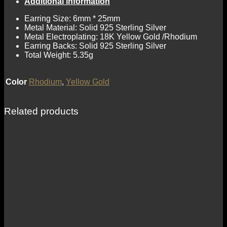
Additional information
Earring Size: 6mm * 25mm
Metal Material: Solid 925 Sterling Silver
Metal Electroplating: 18K Yellow Gold /Rhodium
Earring Backs: Solid 925 Sterling Silver
Total Weight: 5.35g
Color
Rhodium
,
Yellow Gold
Related products