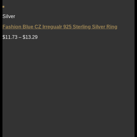
Silver
Fashion Blue CZ Irregualr 925 Sterling Silver Ring
$
11.73
–
$
13.29