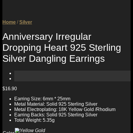
Home
/
Silver
Anniversary Irregular
Dropping Heart 925 Sterling
Silver Dangling Earrings
$
16.90
Earring Size: 6mm * 25mm
Metal Material: Solid 925 Sterling Silver
Metal Electroplating: 18K Yellow Gold /Rhodium
Earring Backs: Solid 925 Sterling Silver
Total Weight: 5.35g