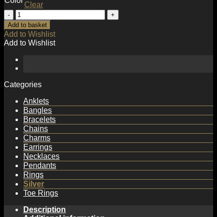
Color
Clear
Anniversary
Irregular
Add to basket
Dropping
Add to Wishlist
Heart
Add to Wishlist
925
Sterling
Silver
Dangling
Earrings
Categories
quantity
Anklets
Bangles
Bracelets
Chains
Charms
Earrings
Necklaces
Pendants
Rings
Silver
Toe Rings
Description