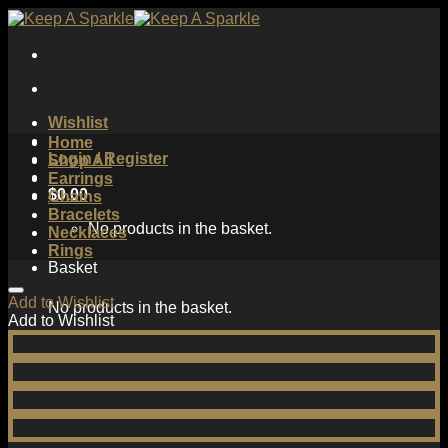
Skip
to
content
Wishlist
Home
Login / Register
Shop All
Earrings
$
0.00
Chains
Bracelets
No products in the basket.
Necklaces
Rings
Basket
Add to Wishlist
No products in the basket.
Add to Wishlist