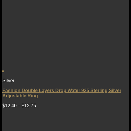
Silver
Fashion Double Layers Drop Water 925 Sterling Silver
Adjustable Ring
$
12.40
–
$
12.75