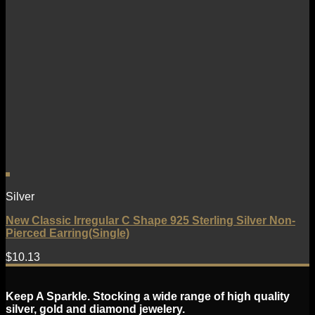
Silver
New Classic Irregular C Shape 925 Sterling Silver Non-
Pierced Earring(Single)
$
10.13
Keep A Sparkle. Stocking a wide range of high quality
silver, gold and diamond jewelery.