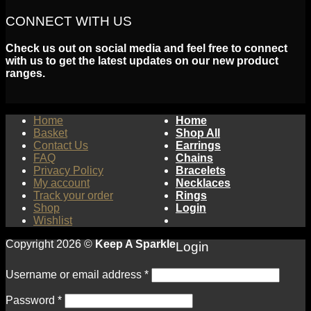
CONNECT WITH US
Check us out on social media and feel free to connect
with us to get the latest updates on our new product
ranges.
Home
Home
Basket
Shop All
Contact Us
Earrings
FAQ
Chains
Privacy Policy
Bracelets
My account
Necklaces
Track your order
Rings
Shop
Login
Wishlist
Copyright 2026 ©
Keep A Sparkle
Login
Username or email address
*
Password
*