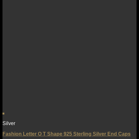
Silver
Fashion Letter O T Shape 925 Sterling Silver End Caps