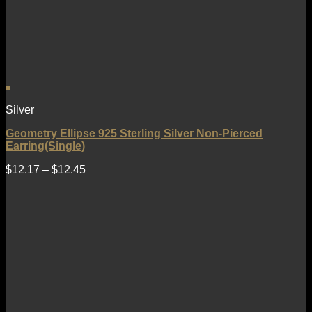
Silver
Geometry Ellipse 925 Sterling Silver Non-Pierced
Earring(Single)
$
12.17
–
$
12.45